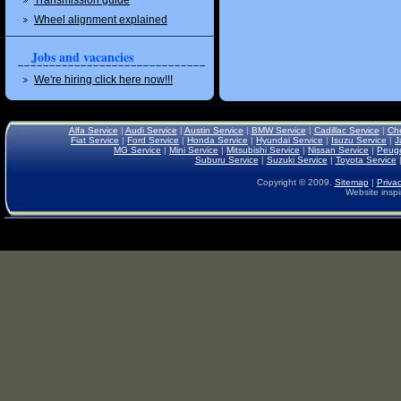
Transmission guide
Wheel alignment explained
Jobs and vacancies
We're hiring click here now!!!
Alfa Service
|
Audi Service
|
Austin Service
|
BMW Service
|
Cadillac Service
|
Che
Fiat Service
|
Ford Service
|
Honda Service
|
Hyundai Service
|
Isuzu Service
|
J
MG Service
|
Mini Service
|
Mitsubishi Service
|
Nissan Service
|
Peuge
Suburu Service
|
Suzuki Service
|
Toyota Service
Copyright © 2009.
Sitemap
|
Privac
Website inspi