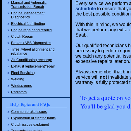
Manual and Automatic
Every service we perform a
Transmission Repair
schedule
to ensure that y
Engine Management
the best possible condition
Diagnostics
Electrical fault finding
With this in mind, we would 
that we perform any extra c
Engine repair and rebuild
Saab.
Clutch Repair
Brakes / ABS Diagnostics
Our qualified technicians h
Tyres, wheel alignment and
necessary to perform rigor
rebalance
we catch any potential iss
Air Conditioning recharge
expensive repairs later on.
Exhaust replacement/repair
Always remember that bringi
Fleet Servicing
service will
not
invalidate 
Welding
warranty is fully protected
Windscreens
Radiators
To get a quote on yo
Help Topics and FAQs
You'll be glad you d
Common brake issues
Explanation of electric faults
Clutch issues explained