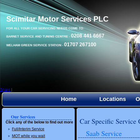
Scimitar Motor Services PLC
FOR ALL YOUR CAR SERVICING NEEDS COME TO:
0208 441 6667
BARNET SERVICE AND TUNING CENTRE -
01707 267100
WELHAM GREEN SERVICE STATION -
Share
|
Home
Locations
O
Our Services
Car Specific Service
Click any of the below to find out more
Full/Interim Service
Saab Service
MOT while you wait